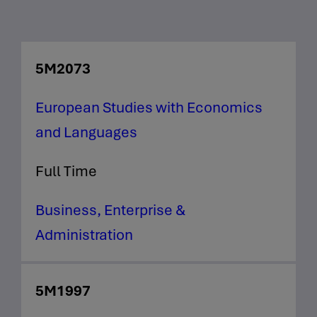
5M2073
European Studies with Economics
and Languages
Full Time
Business, Enterprise &
Administration
5M1997