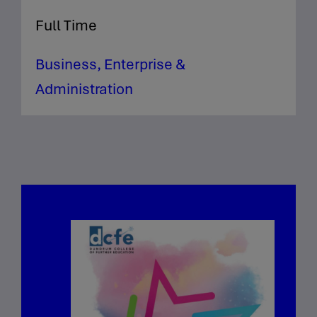
Full Time
Business, Enterprise &
Administration