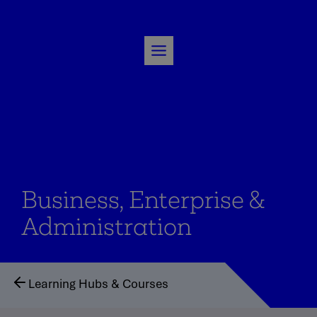
Skip
to
content
Business, Enterprise &
Administration
Learning Hubs & Courses