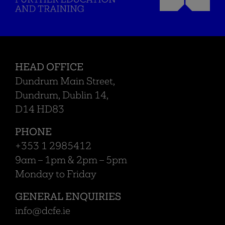
HEAD OFFICE
Dundrum Main Street,
Dundrum, Dublin 14,
D14 HD83
PHONE
+353 1 2985412
9am – 1pm & 2pm – 5pm
Monday to Friday
GENERAL ENQUIRIES
info@dcfe.ie