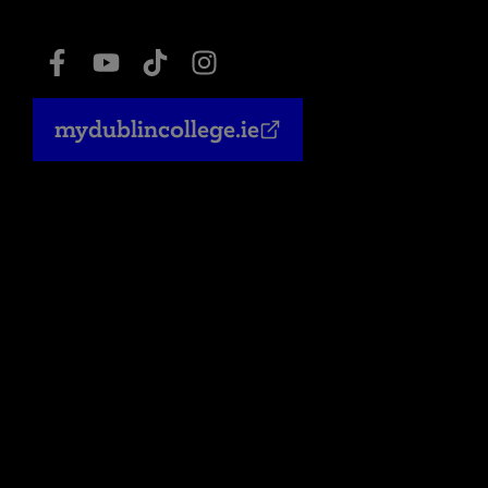
mydublincollege.ie