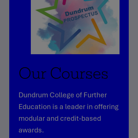
Our Courses
Dundrum College of Further
Education is a leader in offering
modular and credit-based
awards.