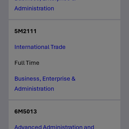
Administration
5M2111
International Trade
Full Time
Business, Enterprise &
Administration
6M5013
Advanced Administration and