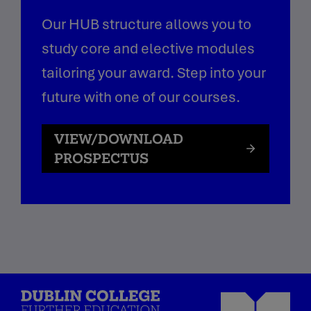
Our HUB structure allows you to
study core and elective modules
tailoring your award. Step into your
future with one of our courses.
VIEW/DOWNLOAD
PROSPECTUS