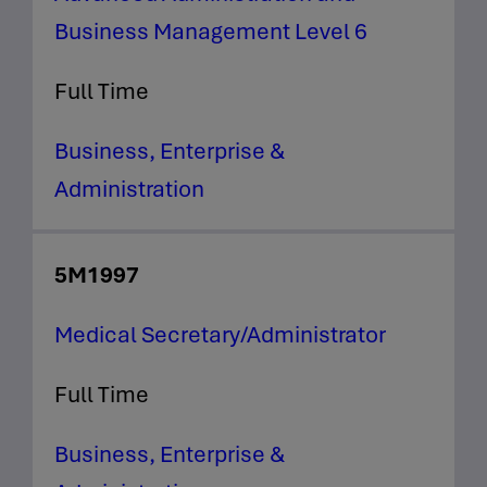
Business Management Level 6
Full Time
Business, Enterprise &
Administration
5M1997
Medical Secretary/Administrator
Full Time
Business, Enterprise &