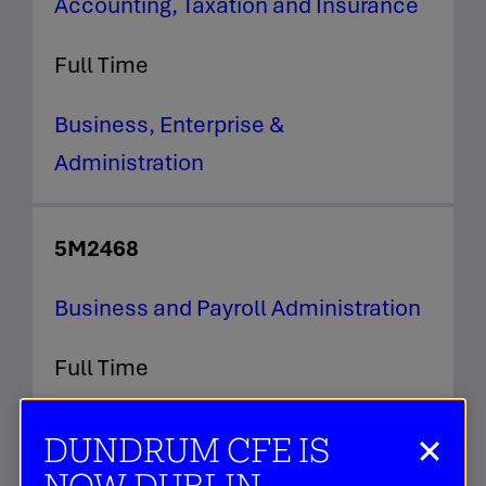
Accounting, Taxation and Insurance
Full Time
Business, Enterprise &
Administration
5M2468
Business and Payroll Administration
Full Time
Business, Enterprise &
DUNDRUM CFE IS
Administration