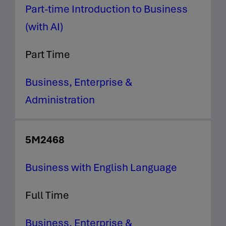
Part-time Introduction to Business
(with AI)
Part Time
Business, Enterprise &
Administration
5M2468
Business with English Language
Full Time
Business, Enterprise &