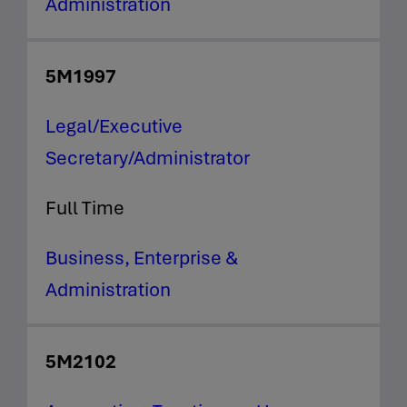
Administration
5M1997
Legal/Executive
Secretary/Administrator
Full Time
Business, Enterprise &
Administration
5M2102