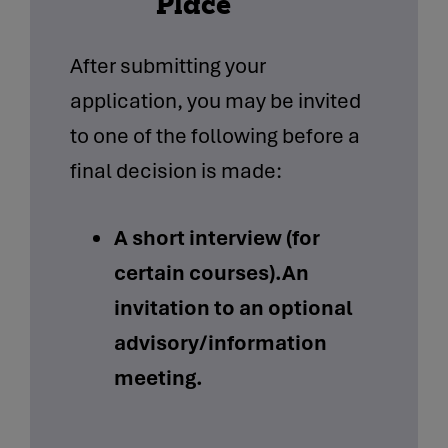
Place
After submitting your
application, you may be invited
to one of the following before a
final decision is made:
A short interview (for
certain courses).An
invitation to an optional
advisory/information
meeting.