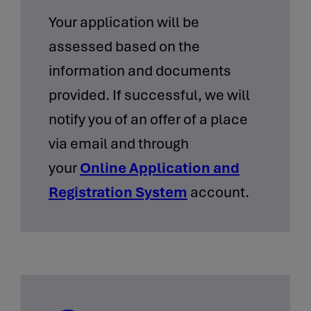
Your application will be
assessed based on the
information and documents
provided. If successful, we will
notify you of an offer of a place
via email and through
your
Online Application and
Registration System
account.