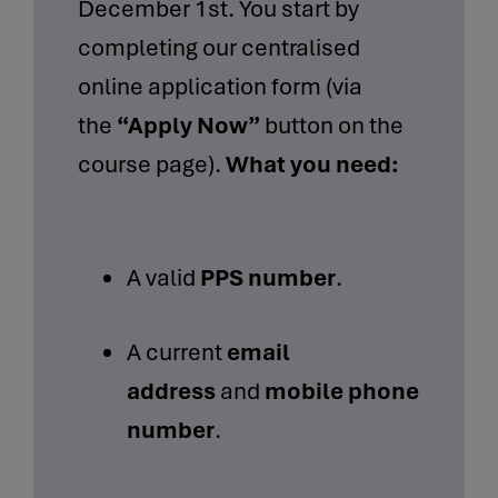
December 1st. You start by
completing our centralised
online application form (via
the
“Apply Now”
button on the
course page).
What you need:
A valid
PPS number
.
A current
email
address
and
mobile phone
number
.