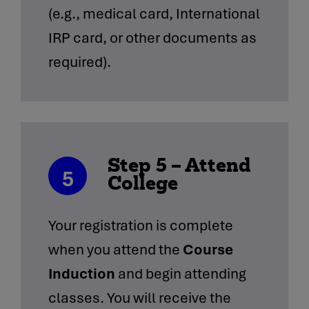
(e.g., medical card, International
IRP card, or other documents as
required).
Step 5 – Attend
5
College
Your registration is complete
when you attend the
Course
Induction
and begin attending
classes. You will receive the