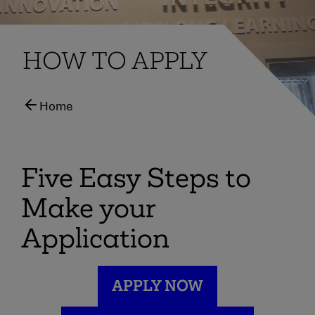
HOW TO APPLY
Home
Five Easy Steps to
Make your
Application
APPLY NOW