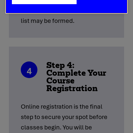
demand is very high, a waiting
list may be formed.
Step 4:
4
Complete Your
Course
Registration
Online registration is the final
step to secure your spot before
classes begin. You will be