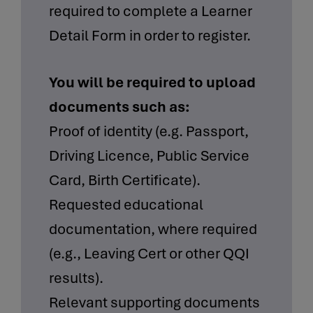
required to complete a Learner
Detail Form in order to register.
You will be required to upload
documents such as:
Proof of identity (e.g. Passport,
Driving Licence, Public Service
Card, Birth Certificate).
Requested educational
documentation, where required
(e.g., Leaving Cert or other QQI
results).
Relevant supporting documents