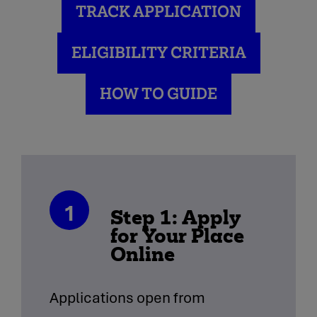
TRACK APPLICATION
ELIGIBILITY CRITERIA
HOW TO GUIDE
1
Step 1: Apply
for Your Place
Online
Applications open from