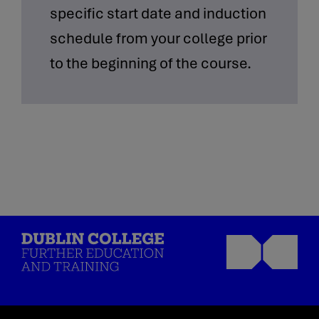
specific start date and induction
schedule from your college prior
to the beginning of the course.