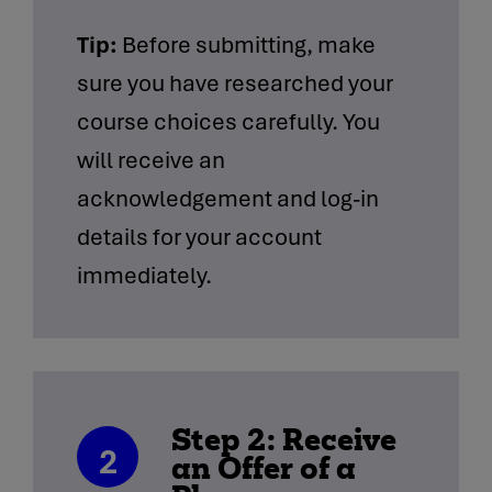
Tip:
Before submitting, make
sure you have researched your
course choices carefully. You
will receive an
acknowledgement and log-in
details for your account
immediately.
Step 2: Receive
2
an Offer of a