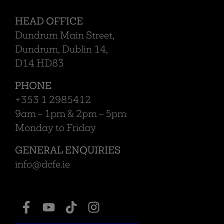
HEAD OFFICE
Dundrum Main Street,
Dundrum, Dublin 14,
D14 HD83
PHONE
+353 1 2985412
9am – 1pm & 2pm – 5pm
Monday to Friday
GENERAL ENQUIRIES
info@dcfe.ie