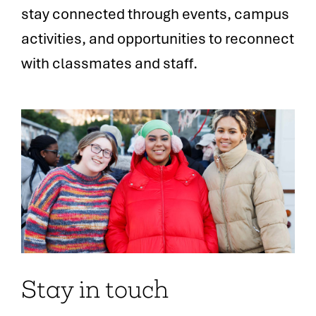
stay connected through events, campus
activities, and opportunities to reconnect
with classmates and staff.
Stay in touch