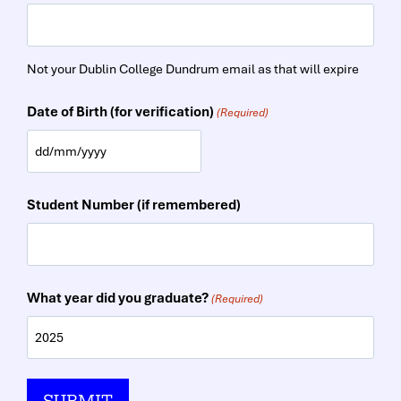
Not your Dublin College Dundrum email as that will expire
Date of Birth (for verification)
(Required)
D
D
Student Number (if remembered)
s
l
a
What year did you graduate?
(Required)
s
h
M