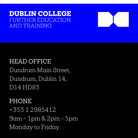
HEAD OFFICE
Dundrum Main Street,
Dundrum, Dublin 14,
D14 HD83
PHONE
+353 1 2985412
9am – 1pm & 2pm – 5pm
Monday to Friday