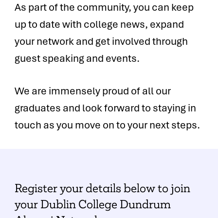
As part of the community, you can keep
up to date with college news, expand
your network and get involved through
guest speaking and events.
We are immensely proud of all our
graduates and look forward to staying in
touch as you move on to your next steps.
Register your details below to join
your Dublin College Dundrum