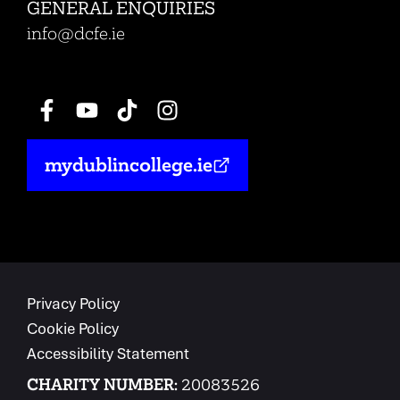
GENERAL ENQUIRIES
info@dcfe.ie
mydublincollege.ie
Privacy Policy
Cookie Policy
Accessibility Statement
CHARITY NUMBER:
20083526