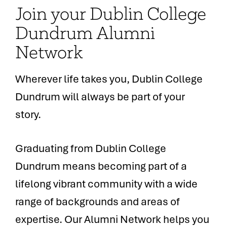
Join your Dublin College
Dundrum Alumni
Network
Wherever life takes you, Dublin College
Dundrum will always be part of your
story.
Graduating from Dublin College
Dundrum means becoming part of a
lifelong vibrant community with a wide
range of backgrounds and areas of
expertise. Our Alumni Network helps you