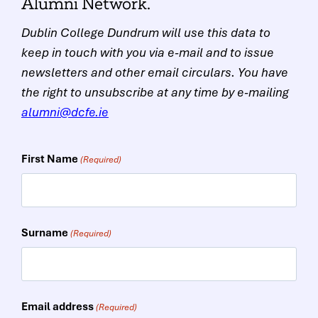
Alumni Network.
Dublin College Dundrum will use this data to
keep in touch with you via e-mail and to issue
newsletters and other email circulars. You have
the right to unsubscribe at any time by e-mailing
alumni@dcfe.ie
First Name
(Required)
Surname
(Required)
Email address
(Required)