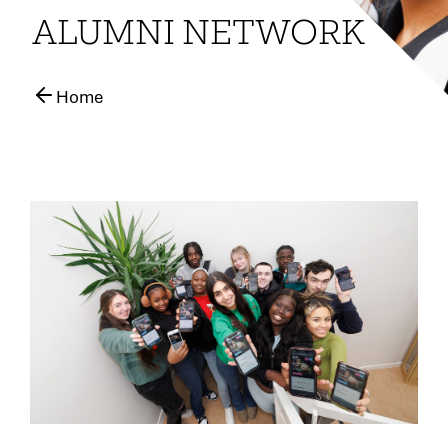
ALUMNI NETWORK
Home