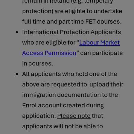
remain in Ireland (e.g. temporary
protection) are eligible to undertake
full time and part time FET courses.
International Protection Applicants
who are eligible for “
Labour Market
Access Permission
” can participate
in courses.
All applicants who hold one of the
above are requested to upload their
immigration documentation to the
Enrol account created during
application.
Please note
that
applicants will not be able to