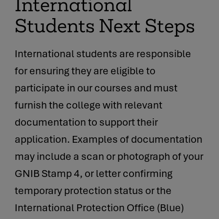
International
Students Next Steps
International students are responsible
for ensuring they are eligible to
participate in our courses and must
furnish the college with relevant
documentation to support their
application. Examples of documentation
may include a scan or photograph of your
GNIB Stamp 4, or letter confirming
temporary protection status or the
International Protection Office (Blue)