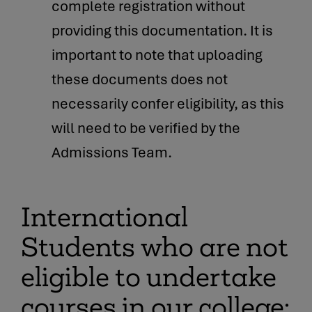
complete registration without
providing this documentation. It is
important to note that uploading
these documents does not
necessarily confer eligibility, as this
will need to be verified by the
Admissions Team.
International
Students who are not
eligible to undertake
courses in our college: