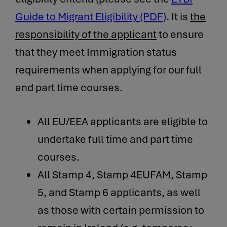
Guide to Migrant Eligibility (PDF)
. It is
the
responsibility of the applicant
to ensure
that they meet Immigration status
requirements when applying for our full
and part time courses.
All EU/EEA applicants are eligible to
undertake full time and part time
courses.
All Stamp 4, Stamp 4EUFAM, Stamp
5, and Stamp 6 applicants, as well
as those with certain permission to