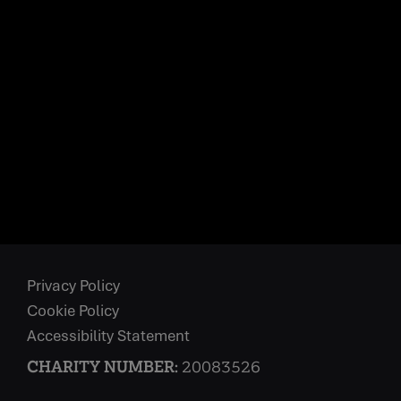
Privacy Policy
Cookie Policy
Accessibility Statement
CHARITY NUMBER:
20083526