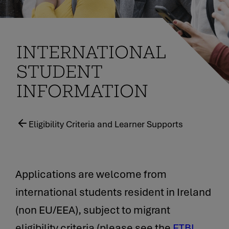
INTERNATIONAL
STUDENT
INFORMATION
Eligibility Criteria and Learner Supports
Applications are welcome from
international students resident in Ireland
(non EU/EEA), subject to migrant
eligibility criteria (please see the
ETBI