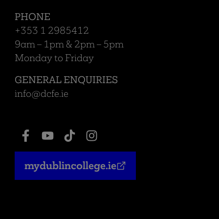
PHONE
+353 1 2985412
9am – 1pm & 2pm – 5pm
Monday to Friday
GENERAL ENQUIRIES
info@dcfe.ie
mydublincollege.ie