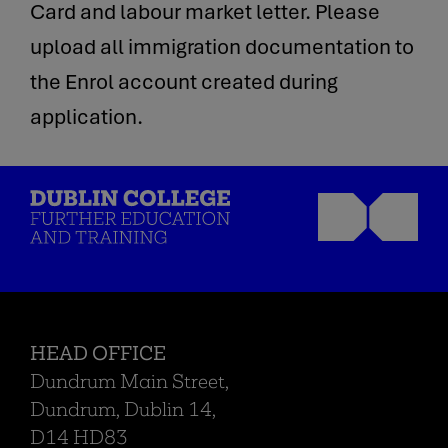
Card and labour market letter. Please
upload all immigration documentation to
the Enrol account created during
application.
HEAD OFFICE
Dundrum Main Street,
Dundrum, Dublin 14,
D14 HD83