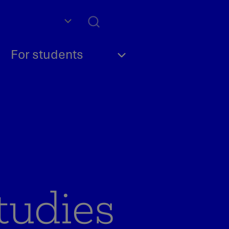
For students
tudies