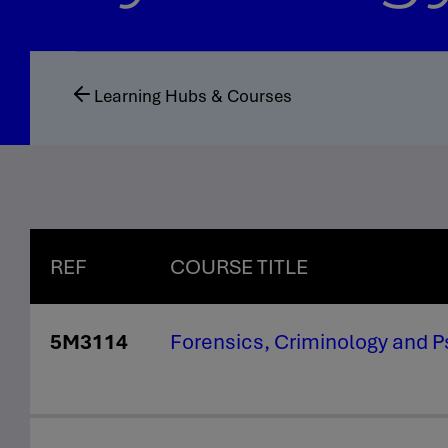
Learning Hubs & Courses
REF
COURSE TITLE
5M3114
Forensics, Criminology and 