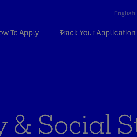
ow To Apply
Track Your Application
 & Social S