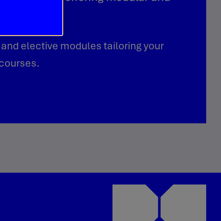
 and elective modules tailoring your
 courses.