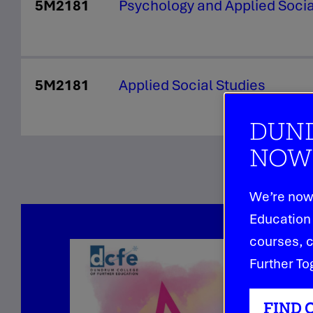
5M2181
Psychology and Applied Soci
5M2181
Applied Social Studies
DUND
NOW 
We’re now 
Education 
courses, c
Further To
FIND 