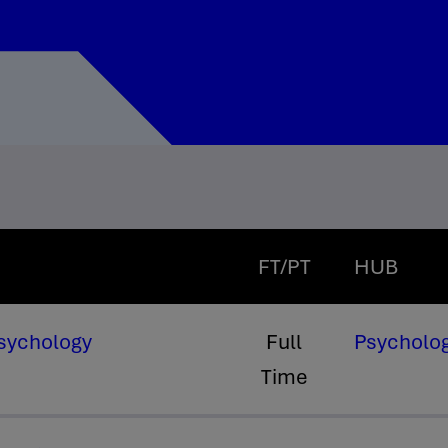
FT/PT
HUB
Psychology
Full
Psycholog
Time