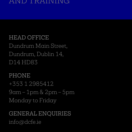
HEAD OFFICE
Dundrum Main Street,
Dundrum, Dublin 14,
D14 HD83
PHONE
+353 1 2985412
9am – 1pm & 2pm – 5pm
Monday to Friday
GENERAL ENQUIRIES
info@dcfe.ie