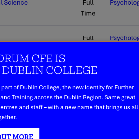
al Science
Full
Psycholog
Time
Full
Psycholog
Time
RUM CFE IS
DUBLIN COLLEGE
part of Dublin College, the new identity for Further
and Training across the Dublin Region. Same great
entres and staff – with a new name that brings us all
Our Courses
gether.
Dundrum College of Further Education i
OUT MORE