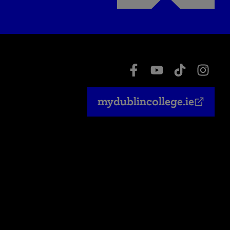
mydublincollege.ie