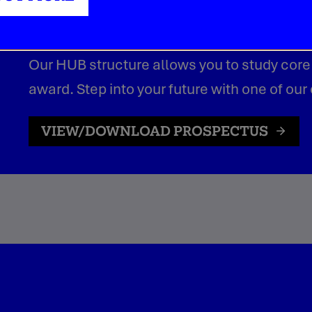
credit-based awards.
Our HUB structure allows you to study core
award. Step into your future with one of our
VIEW/DOWNLOAD PROSPECTUS