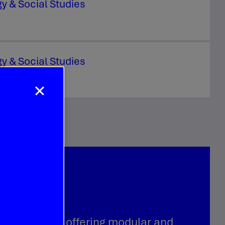
y & Social Studies
y & Social Studies
s a leader in offering modular and