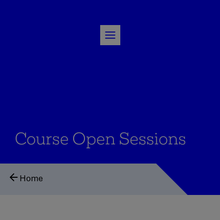
Skip
to
content
Course Open Sessions
Home