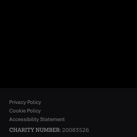
Privacy Policy
Cookie Policy
Accessibility Statement
CHARITY NUMBER:
20083526