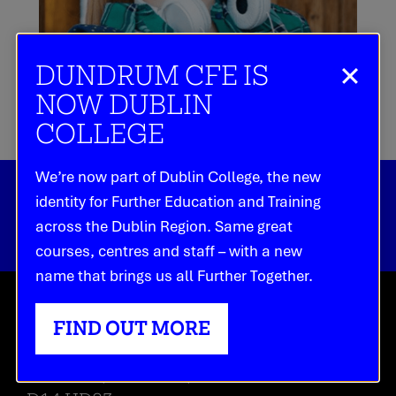
DUNDRUM CFE IS
NOW DUBLIN
COLLEGE
We’re now part of Dublin College, the new
identity for Further Education and Training
across the Dublin Region. Same great
courses, centres and staff – with a new
name that brings us all Further Together.
HEAD OFFICE
FIND OUT MORE
Dundrum Main Street,
Dundrum, Dublin 14,