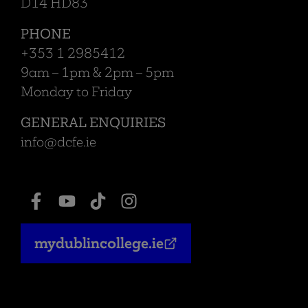
D14 HD83
PHONE
+353 1 2985412
9am – 1pm & 2pm – 5pm
Monday to Friday
GENERAL ENQUIRIES
info@dcfe.ie
mydublincollege.ie