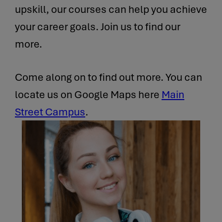
upskill, our courses can help you achieve
your career goals. Join us to find our
more.
Come along on to find out more. You can
locate us on Google Maps here
Main
Street Campus
.