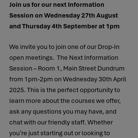
Join us for our next Information
Session on Wednesday 27th August
and Thursday 4th September at 1pm
We invite you to join one of our Drop-In
open meetings. The Next Information
Session – Room 1, Main Street Dundrum
from 1pm-2pm on Wednesday 30th April
2025. This is the perfect opportunity to
learn more about the courses we offer,
ask any questions you may have, and
chat with our friendly staff. Whether
you’re just starting out or looking to