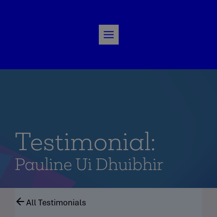
Skip
to
content
Testimonial:
Pauline Ui Dhuibhir
All Testimonials