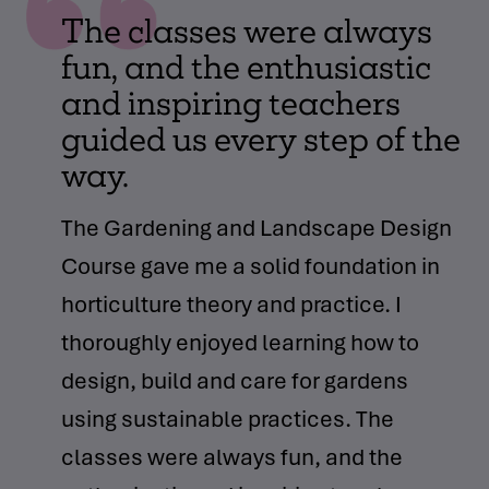
The classes were always
fun, and the enthusiastic
and inspiring teachers
guided us every step of the
way.
The Gardening and Landscape Design
Course gave me a solid foundation in
horticulture theory and practice. I
thoroughly enjoyed learning how to
design, build and care for gardens
using sustainable practices. The
classes were always fun, and the