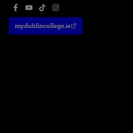
mydublincollege.ie