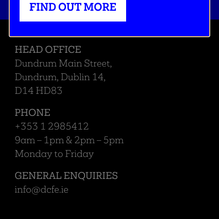
FIND OUT MORE
HEAD OFFICE
Dundrum Main Street,
Dundrum, Dublin 14,
D14 HD83
PHONE
+353 1 2985412
9am – 1pm & 2pm – 5pm
Monday to Friday
GENERAL ENQUIRIES
info@dcfe.ie